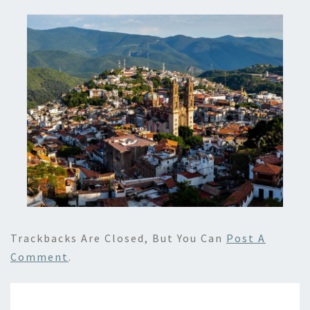
Trackbacks Are Closed, But You Can
Post A
Comment
.