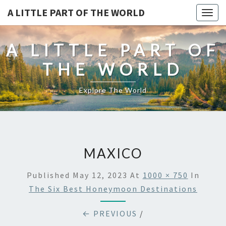
A LITTLE PART OF THE WORLD
Togg
navig
A LITTLE PART OF
THE WORLD
Explore The World
MAXICO
Published
May 12, 2023
At
1000 × 750
In
The Six Best Honeymoon Destinations
← PREVIOUS
/