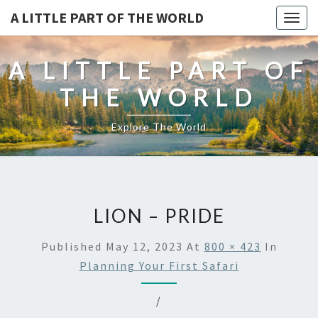
A LITTLE PART OF THE WORLD
Togg
navig
A LITTLE PART OF
THE WORLD
Explore The World
LION – PRIDE
Published
May 12, 2023
At
800 × 423
In
Planning Your First Safari
/