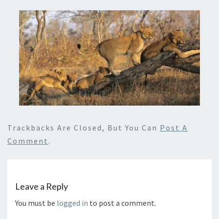
Trackbacks Are Closed, But You Can
Post A
Comment
.
Leave a Reply
You must be
logged in
to post a comment.